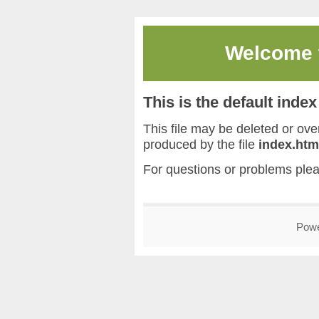
Welcome
This is the default inde
This file may be deleted or overw
produced by the file
index.htm
For questions or problems ple
Pow